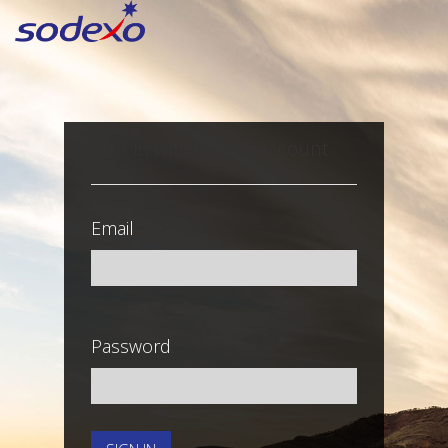
Sign in with a local account
Email
Password