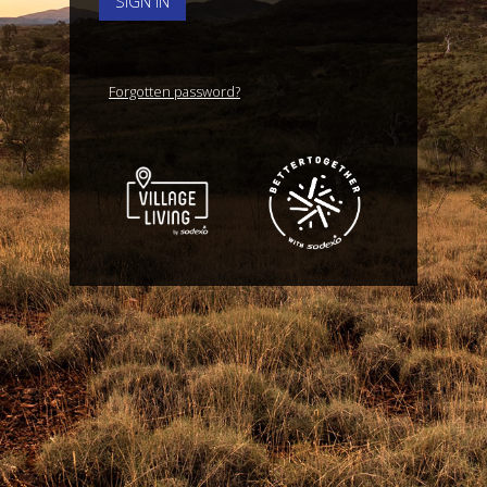
SIGN IN
Forgotten password?