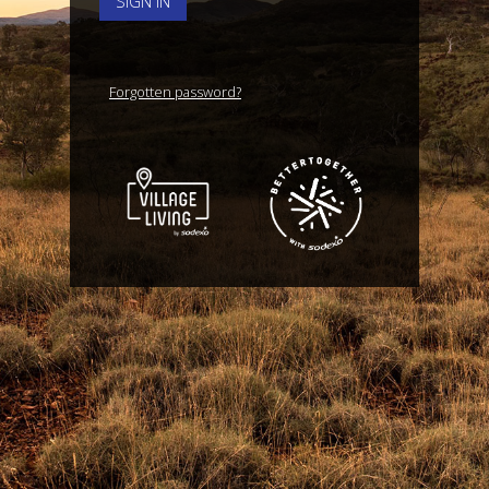
SIGN IN
Forgotten password?