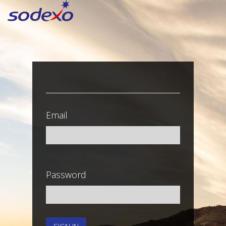
Sign in with a local account
Email
Password