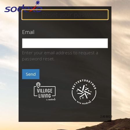
Reset your password?
Email
Enter your email address to request a
password reset.
Send
2.40.892.0