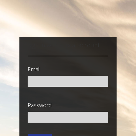
Sign in with a local account
Email
Password