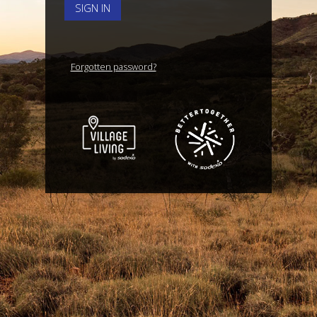
SIGN IN
Forgotten password?